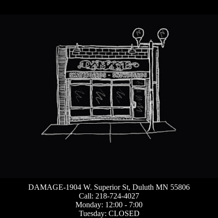
DAMAGE-1904 W. Superior St, Duluth MN 55806
Call: 218-724-4027
Monday: 12:00 - 7:00
Tuesday: CLOSED