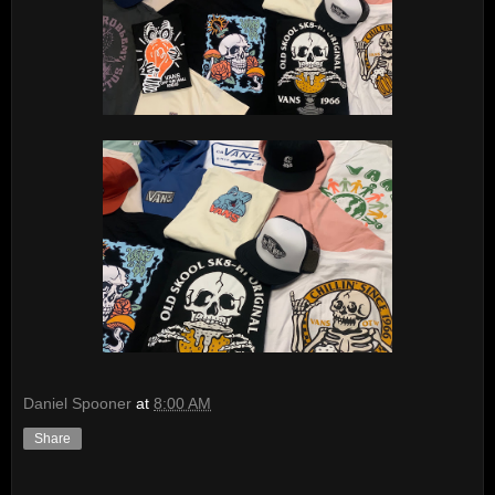
Daniel Spooner
at
8:00 AM
Share