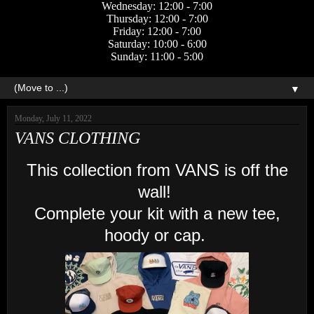
Wednesday: 12:00 - 7:00
Thursday: 12:00 - 7:00
Friday: 12:00 - 7:00
Saturday: 10:00 - 6:00
Sunday: 11:00 - 5:00
▼
Monday, July 11, 2022
VANS CLOTHING
This collection from VANS is off the
wall!
Complete your kit with a new tee,
hoody or cap.