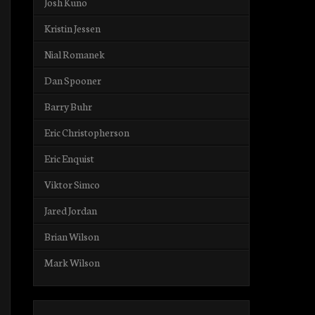
Josh Kuno
Kristin Jessen
Nial Romanek
Dan Spooner
Barry Buhr
Eric Christopherson
Eric Enquist
Viktor Simco
Jared Jordan
Brian Wilson
Mark Wilson