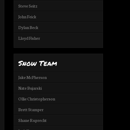
Steve Seitz
John Feick
Dylan Beck
Lloyd Fisher
Snow Team
Jake McPherson
Nate Bujarski
Ollie Christopherson
Brett Stamper
Shane Ruprecht