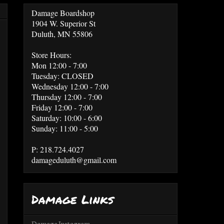
Damage Boardshop
1904 W. Superior St
Duluth, MN 55806
Store Hours:
Mon 12:00 - 7:00
Tuesday: CLOSED
Wednesday 12:00 - 7:00
Thursday 12:00 - 7:00
Friday 12:00 - 7:00
Saturday: 10:00 - 6:00
Sunday: 11:00 - 5:00
P: 218.724.4027
damageduluth@gmail.com
Damage Links
Damage Instagram