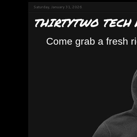
Saturday, January 31, 2026
THIRTYTWO TECH 
Come grab a fresh r