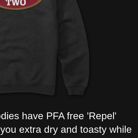
dies have PFA free 'Repel'
you extra dry and toasty while