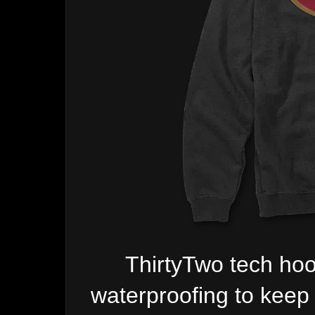
ThirtyTwo tech hoo
waterproofing to keep 