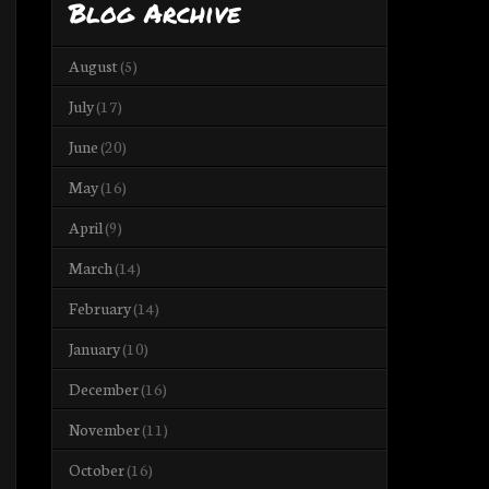
Blog Archive
August
(5)
July
(17)
June
(20)
May
(16)
April
(9)
March
(14)
February
(14)
January
(10)
December
(16)
November
(11)
October
(16)