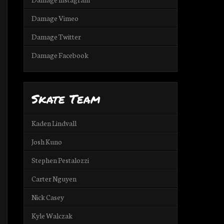
Damage Vimeo
Damage Twitter
Damage Facebook
Skate Team
Kaden Lindvall
Josh Kuno
Stephen Pestalozzi
Carter Nguyen
Nick Casey
Kyle Walczak