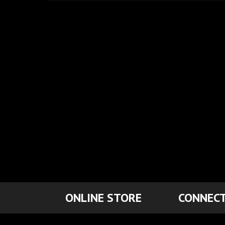
ONLINE STORE
CONNECT