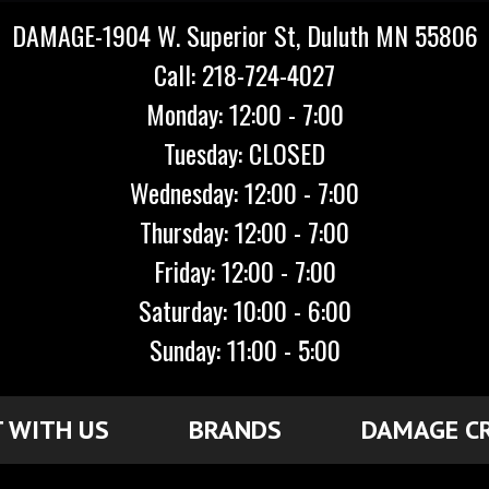
DAMAGE-1904 W. Superior St, Duluth MN 55806
Call: 218-724-4027
Monday: 12:00 - 7:00
Tuesday: CLOSED
Wednesday: 12:00 - 7:00
Thursday: 12:00 - 7:00
Friday: 12:00 - 7:00
Saturday: 10:00 - 6:00
Sunday: 11:00 - 5:00
 WITH US
BRANDS
DAMAGE C