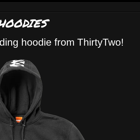
HOODIES
iding hoodie from ThirtyTwo!