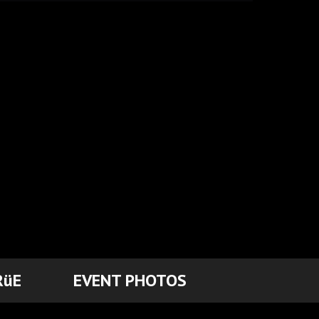
RüE
EVENT PHOTOS