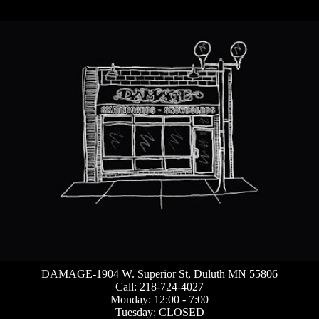
DAMAGE-1904 W. Superior St, Duluth MN 55806
Call: 218-724-4027
Monday: 12:00 - 7:00
Tuesday: CLOSED