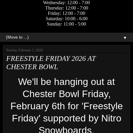
Wednesday: 12:00 - 7:00
Thursday: 12:00 - 7:00
Friday: 12:00 - 7:00
Saturday: 10:00 - 6:00
Sunday: 11:00 - 5:00
▼
Sunday, February 1, 2026
FREESTYLE FRIDAY 2026 AT
CHESTER BOWL
We'll be hanging out at
Chester Bowl Friday,
February 6th for 'Freestyle
Friday' supported by Nitro
Snowboards.